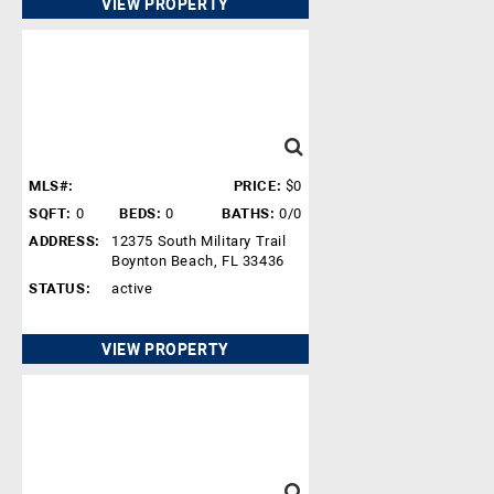
VIEW PROPERTY
MLS#:
PRICE:
$0
SQFT:
0
BEDS:
0
BATHS:
0/0
ADDRESS:
12375 South Military Trail
Boynton Beach, FL 33436
STATUS:
active
VIEW PROPERTY