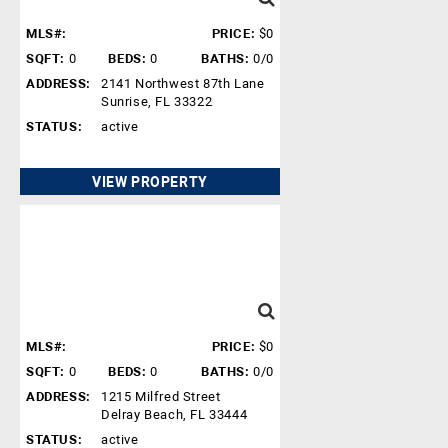
MLS#:
PRICE:
$0
SQFT:
0
BEDS:
0
BATHS:
0/0
ADDRESS:
2141 Northwest 87th Lane
Sunrise, FL 33322
STATUS:
active
VIEW PROPERTY
MLS#:
PRICE:
$0
SQFT:
0
BEDS:
0
BATHS:
0/0
ADDRESS:
1215 Milfred Street
Delray Beach, FL 33444
STATUS:
active