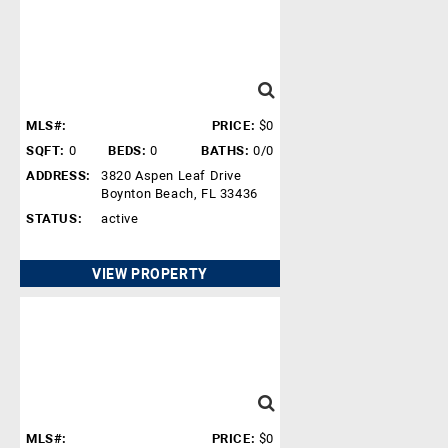
MLS#:
PRICE:
$0
SQFT:
0
BEDS:
0
BATHS:
0/0
ADDRESS:
3820 Aspen Leaf Drive
Boynton Beach, FL 33436
STATUS:
active
VIEW PROPERTY
MLS#:
PRICE:
$0