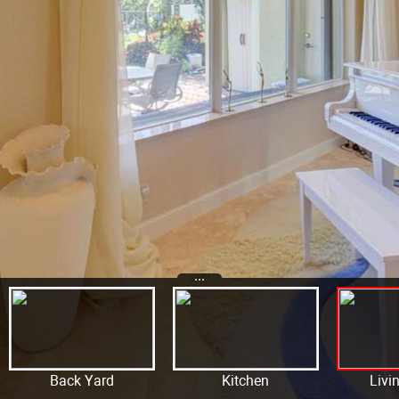
...
Back Yard
Kitchen
Livi